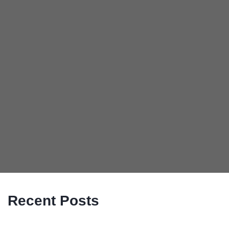
Recent Posts