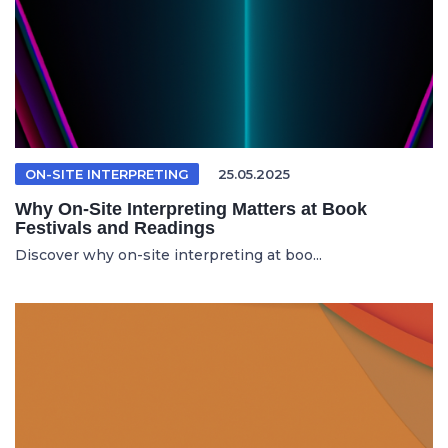
ON-SITE INTERPRETING
25.05.2025
Why On-Site Interpreting Matters at Book
Festivals and Readings
Discover why on-site interpreting at boo...