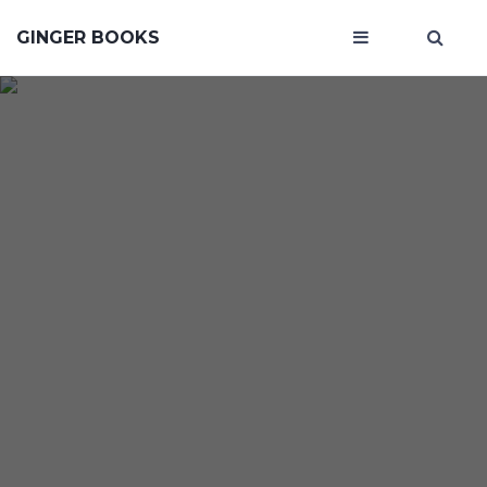
GINGER BOOKS