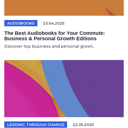
AUDIOBOOKS
23.04.2025
The Best Audiobooks for Your Commute:
Business & Personal Growth Editions
Discover top business and personal growt...
LEADING THROUGH CHANGE
22.05.2025