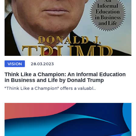
VISION
28.03.2023
Think Like a Champion: An Informal Education
in Business and Life by Donald Trump
"Think Like a Champion" offers a valuabl...