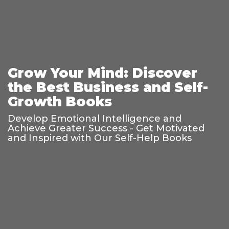
Grow Your Mind: Discover
the Best Business and Self-
Growth Books
Develop Emotional Intelligence and
Achieve Greater Success - Get Motivated
and Inspired with Our Self-Help Books