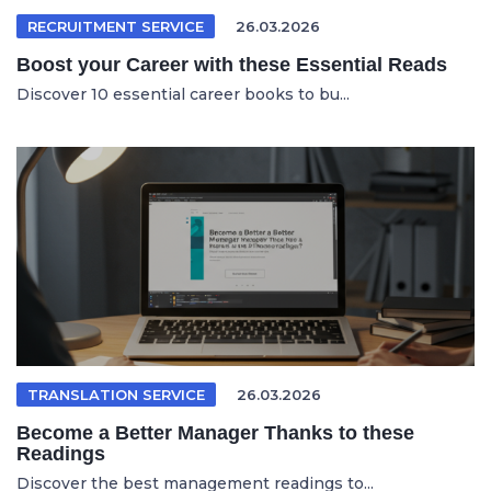
RECRUITMENT SERVICE
26.03.2026
Boost your Career with these Essential Reads
Discover 10 essential career books to bu...
TRANSLATION SERVICE
26.03.2026
Become a Better Manager Thanks to these
Readings
Discover the best management readings to...