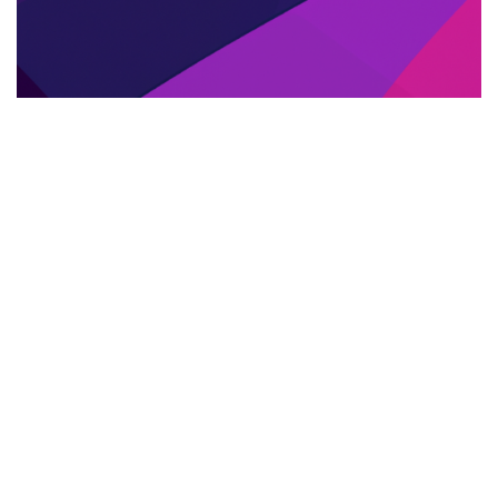
SERVIZI DI TRADUZIONE PROFESSIONALE
21.05.2025
Servizi di traduzione professionale per libri:
come portare le tue opere oltre confine
Scopri i servizi di traduzione professio...