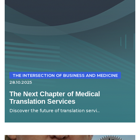
THE INTERSECTION OF BUSINESS AND MEDICINE
28.10.2025
The Next Chapter of Medical
Translation Services
Discover the future of translation servi...