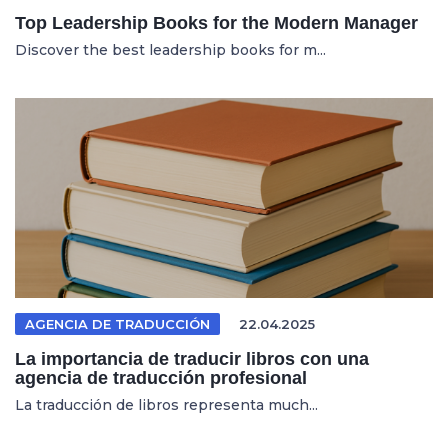
Top Leadership Books for the Modern Manager
Discover the best leadership books for m...
AGENCIA DE TRADUCCIÓN
22.04.2025
La importancia de traducir libros con una
agencia de traducción profesional
La traducción de libros representa much...