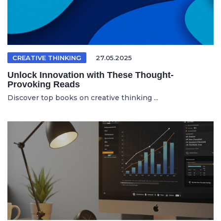
CREATIVE THINKING
27.05.2025
Unlock Innovation with These Thought-
Provoking Reads
Discover top books on creative thinking ...