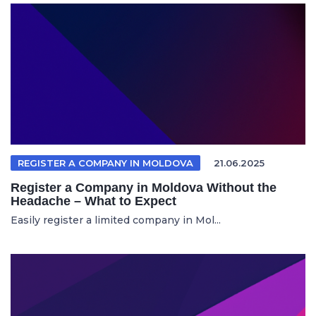
REGISTER A COMPANY IN MOLDOVA
21.06.2025
Register a Company in Moldova Without the
Headache – What to Expect
Easily register a limited company in Mol...