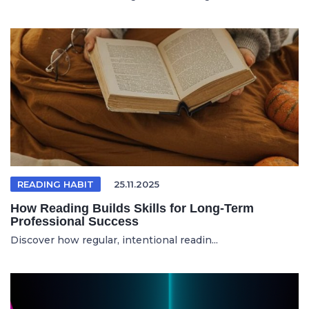
READING HABIT
25.11.2025
How Reading Builds Skills for Long-Term
Professional Success
Discover how regular, intentional readin...