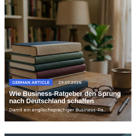
GERMAN ARTICLE
29.07.2026
Wie Business-Ratgeber den Sprung
nach Deutschland schaffen
Damit ein englischsprachiger Business-Ra...