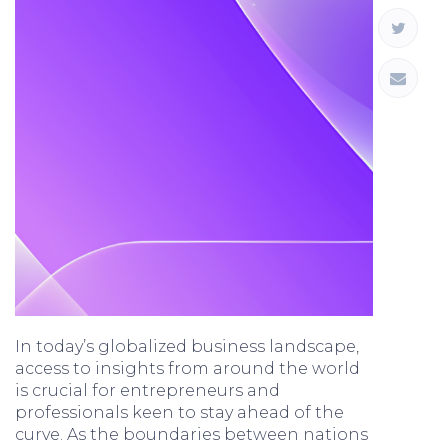
In today’s globalized business landscape,
access to insights from around the world
is crucial for entrepreneurs and
professionals keen to stay ahead of the
curve. As the boundaries between nations