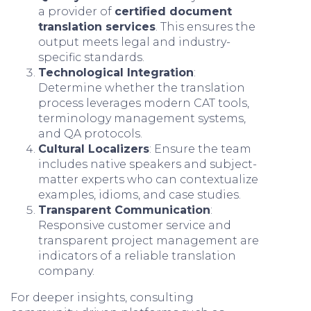
a provider of
certified document
translation services
. This ensures the
output meets legal and industry-
specific standards.
Technological Integration
:
Determine whether the translation
process leverages modern CAT tools,
terminology management systems,
and QA protocols.
Cultural Localizers
: Ensure the team
includes native speakers and subject-
matter experts who can contextualize
examples, idioms, and case studies.
Transparent Communication
:
Responsive customer service and
transparent project management are
indicators of a reliable translation
company.
For deeper insights, consulting