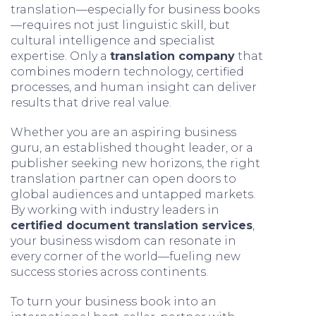
translation—especially for business books
—requires not just linguistic skill, but
cultural intelligence and specialist
expertise. Only a
translation company
that
combines modern technology, certified
processes, and human insight can deliver
results that drive real value.
Whether you are an aspiring business
guru, an established thought leader, or a
publisher seeking new horizons, the right
translation partner can open doors to
global audiences and untapped markets.
By working with industry leaders in
certified document translation services
,
your business wisdom can resonate in
every corner of the world—fueling new
success stories across continents.
To turn your business book into an