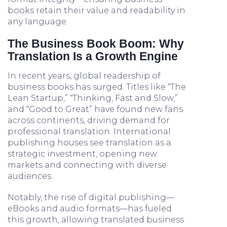
books retain their value and readability in
any language.
The Business Book Boom: Why
Translation Is a Growth Engine
In recent years, global readership of
business books has surged. Titles like “The
Lean Startup,” “Thinking, Fast and Slow,”
and “Good to Great” have found new fans
across continents, driving demand for
professional translation. International
publishing houses see translation as a
strategic investment, opening new
markets and connecting with diverse
audiences.
Notably, the rise of digital publishing—
eBooks and audio formats—has fueled
this growth, allowing translated business