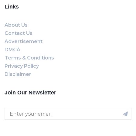
Links
About Us
Contact Us
Advertisement
DMCA
Terms & Conditions
Privacy Policy
Disclaimer
Join Our Newsletter