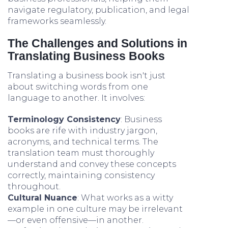
navigate regulatory, publication, and legal
frameworks seamlessly.
The Challenges and Solutions in
Translating Business Books
Translating a business book isn't just
about switching words from one
language to another. It involves:
Terminology Consistency
: Business
books are rife with industry jargon,
acronyms, and technical terms. The
translation team must thoroughly
understand and convey these concepts
correctly, maintaining consistency
throughout.
Cultural Nuance
: What works as a witty
example in one culture may be irrelevant
—or even offensive—in another.