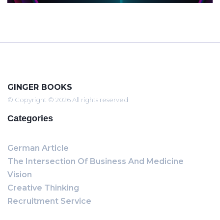
GINGER BOOKS
© Copyright © 2026 All rights reserved
Categories
German Article
The Intersection Of Business And Medicine
Vision
Creative Thinking
Recruitment Service