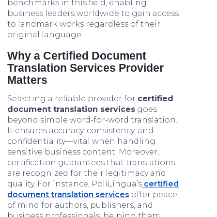
benchmarks in this field, enabling
business leaders worldwide to gain access
to landmark works regardless of their
original language.
Why a Certified Document
Translation Services Provider
Matters
Selecting a reliable provider for
certified
document translation services
goes
beyond simple word-for-word translation.
It ensures accuracy, consistency, and
confidentiality—vital when handling
sensitive business content. Moreover,
certification guarantees that translations
are recognized for their legitimacy and
quality. For instance, PoliLingua’s
certified
document translation services
offer peace
of mind for authors, publishers, and
business professionals, helping them