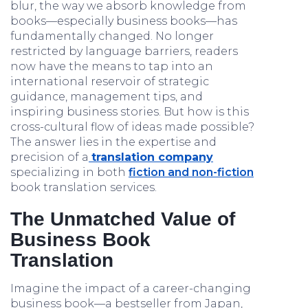
blur, the way we absorb knowledge from
books—especially business books—has
fundamentally changed. No longer
restricted by language barriers, readers
now have the means to tap into an
international reservoir of strategic
guidance, management tips, and
inspiring business stories. But how is this
cross-cultural flow of ideas made possible?
The answer lies in the expertise and
precision of a
translation company
specializing in both
fiction and non-fiction
book translation services.
The Unmatched Value of
Business Book
Translation
Imagine the impact of a career-changing
business book—a bestseller from Japan,