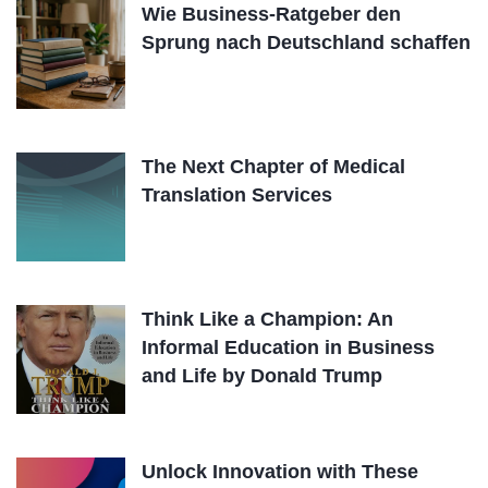
Wie Business-Ratgeber den
Sprung nach Deutschland schaffen
The Next Chapter of Medical
Translation Services
Think Like a Champion: An
Informal Education in Business
and Life by Donald Trump
Unlock Innovation with These