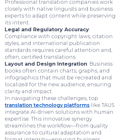
Professional translation companies work
closely with native linguists and business
experts to adapt content while preserving
its intent.
Legal and Regulatory Accuracy
:
Compliance with copyright laws, citation
styles, and international publication
standards requires careful attention and,
often, certified translations.
Layout and Design Integration
: Business
books often contain charts, graphs, and
infographics that must be recreated and
localized for the new audience, ensuring
clarity and impact.
In navigating these challenges, top
translation technology platforms
like TAUS
integrate AI-driven solutions with human
expertise. This innovative synergy
streamlines the workflow—from quality
assurance to cultural adaptation and
format integrity—ensuring business