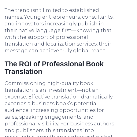
The trend isn’t limited to established
names. Young entrepreneurs, consultants,
and innovators increasingly publish in
their native language first—knowing that,
with the support of professional
translation and localization services, their
message can achieve truly global reach.
The ROI of Professional Book
Translation
Commissioning high-quality book
translation is an investment—not an
expense. Effective translation dramatically
expands a business book’s potential
audience, increasing opportunities for
sales, speaking engagements, and
professional visibility. For business authors
and publishers, this translates into