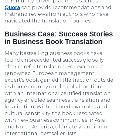
community-driven platforms such as
Quora
can provide recommendations and
firsthand reviews from authors who have
navigated the translation journey.
Business Case: Success Stories
in Business Book Translation
Many bestselling business books have
found unprecedented success globally
after careful translation. For example, a
renowned European management
expert’s book gained little traction outside
its home country until a collaboration
with an international certified translation
agency enabled seamless translation and
localization. With tailored examples and
cultural sensitivity, the book resonated
with new business communities in Asia
and North America, ultimately landing on
international bestseller lists.