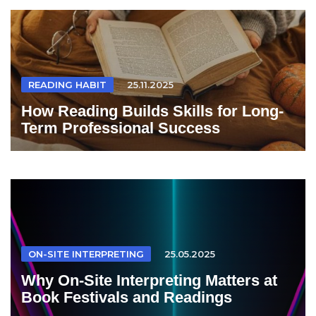
READING HABIT
25.11.2025
How Reading Builds Skills for Long-
Term Professional Success
ON-SITE INTERPRETING
25.05.2025
Why On-Site Interpreting Matters at
Book Festivals and Readings