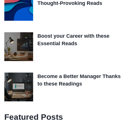
Thought-Provoking Reads
Boost your Career with these
Essential Reads
Become a Better Manager Thanks
to these Readings
Featured Posts