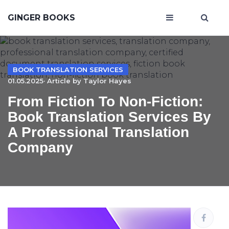
GINGER BOOKS
BOOK TRANSLATION SERVICES
01.05.2025· Article by
Taylor Hayes
From Fiction To Non-Fiction:
Book Translation Services By
A Professional Translation
Company