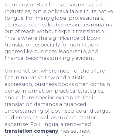
Germany, or Brazil—that has reshaped
industries, but is only available in its native
tongue. For many global professionals,
access to such valuable resources remains
out of reach without expert translation.
This is where the significance of book
translation, especially for non-fiction
genres like business, leadership, and
finance, becomes strikingly evident.
Unlike fiction, where much of the allure
lies in narrative flow and artistic
expression, business books often contain
dense information, practical strategies,
and culture-specific examples. Their
translation demands a nuanced
understanding of both source and target
audiences, as well as subject-matter
expertise. PoliLingua, a renowned
translation company
, has set new