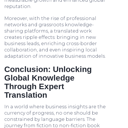
measurable growth and enhanced global
reputation.
Moreover, with the rise of professional
networks and grassroots knowledge-
sharing platforms, a translated work
creates ripple effects: bringing in new
business leads, enriching cross-border
collaboration, and even inspiring local
adaptation of innovative business models.
Conclusion: Unlocking
Global Knowledge
Through Expert
Translation
In a world where business insights are the
currency of progress, no one should be
constrained by language barriers. The
journey from fiction to non-fiction book