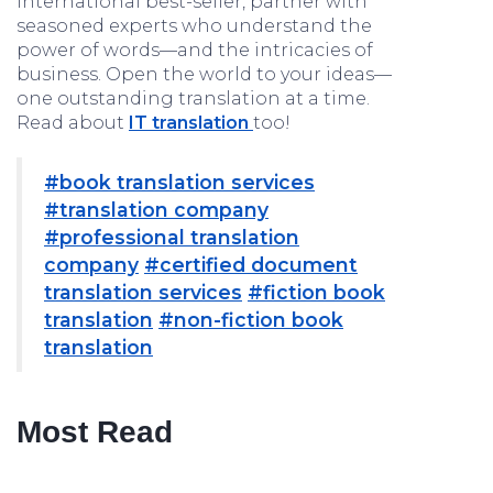
international best-seller, partner with
seasoned experts who understand the
power of words—and the intricacies of
business. Open the world to your ideas—
one outstanding translation at a time.
Read about
IT translation
too!
#book translation services
#translation company
#professional translation
company
#certified document
translation services
#fiction book
translation
#non-fiction book
translation
Most Read