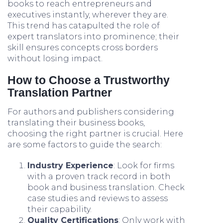
books to reach entrepreneurs and
executives instantly, wherever they are.
This trend has catapulted the role of
expert translators into prominence; their
skill ensures concepts cross borders
without losing impact.
How to Choose a Trustworthy
Translation Partner
For authors and publishers considering
translating their business books,
choosing the right partner is crucial. Here
are some factors to guide the search:
Industry Experience
: Look for firms
with a proven track record in both
book and business translation. Check
case studies and reviews to assess
their capability.
Quality Certifications
: Only work with