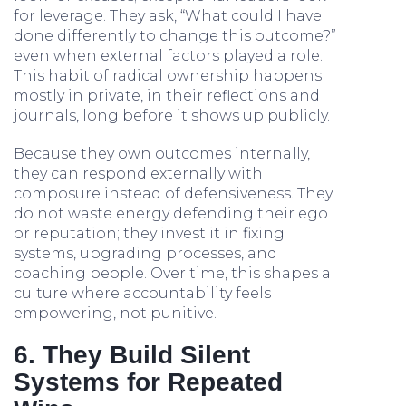
for leverage. They ask, “What could I have
done differently to change this outcome?”
even when external factors played a role.
This habit of radical ownership happens
mostly in private, in their reflections and
journals, long before it shows up publicly.
Because they own outcomes internally,
they can respond externally with
composure instead of defensiveness. They
do not waste energy defending their ego
or reputation; they invest it in fixing
systems, upgrading processes, and
coaching people. Over time, this shapes a
culture where accountability feels
empowering, not punitive.
6. They Build Silent
Systems for Repeated