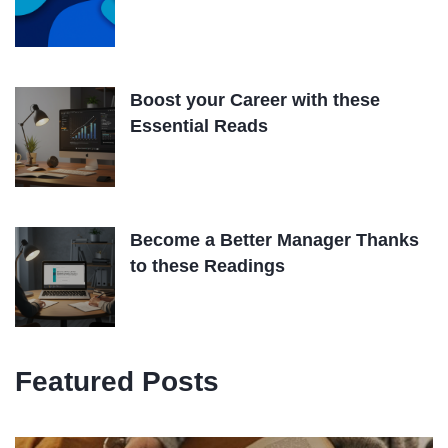
Boost your Career with these
Essential Reads
Become a Better Manager Thanks
to these Readings
Featured Posts