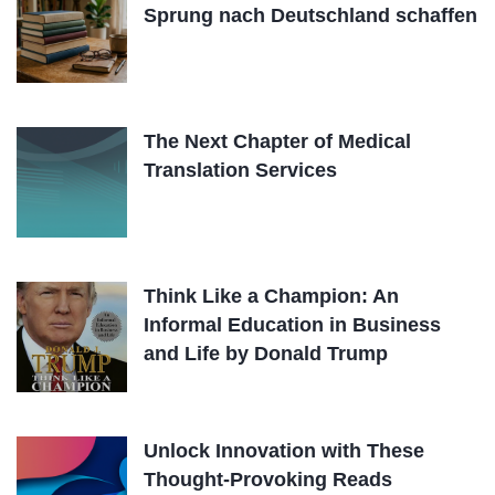
Sprung nach Deutschland schaffen
The Next Chapter of Medical
Translation Services
Think Like a Champion: An
Informal Education in Business
and Life by Donald Trump
Unlock Innovation with These
Thought-Provoking Reads