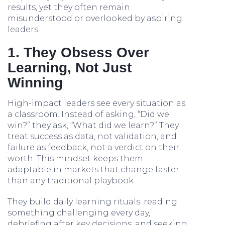
results, yet they often remain
misunderstood or overlooked by aspiring
leaders.
1. They Obsess Over
Learning, Not Just
Winning
High-impact leaders see every situation as
a classroom. Instead of asking, “Did we
win?” they ask, “What did we learn?” They
treat success as data, not validation, and
failure as feedback, not a verdict on their
worth. This mindset keeps them
adaptable in markets that change faster
than any traditional playbook.
They build daily learning rituals: reading
something challenging every day,
debriefing after key decisions, and seeking