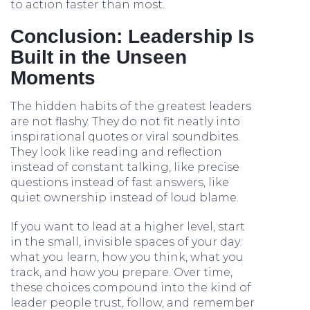
to action faster than most.
Conclusion: Leadership Is
Built in the Unseen
Moments
The hidden habits of the greatest leaders
are not flashy. They do not fit neatly into
inspirational quotes or viral soundbites.
They look like reading and reflection
instead of constant talking, like precise
questions instead of fast answers, like
quiet ownership instead of loud blame.
If you want to lead at a higher level, start
in the small, invisible spaces of your day:
what you learn, how you think, what you
track, and how you prepare. Over time,
these choices compound into the kind of
leader people trust, follow, and remember