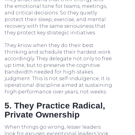
the emotional tone for teams, meetings,
and critical decisions. So they quietly
protect their sleep, exercise, and mental
recovery with the same seriousness that
they protect key strategic initiatives.
They know when they do their best
thinking and schedule their hardest work
accordingly. They delegate not only to free
up time, but to preserve the cognitive
bandwidth needed for high-stakes
judgment. This is not self-indulgence; it is
operational discipline aimed at sustaining
high performance over years, not weeks.
5. They Practice Radical,
Private Ownership
When things go wrong, lesser leaders
look for excuses; exceptional leaders look