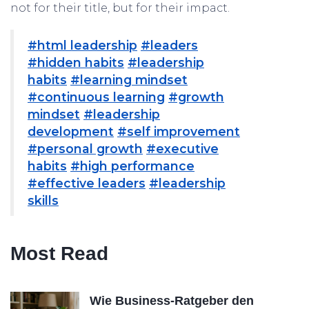
not for their title, but for their impact.
#html leadership
#leaders
#hidden habits
#leadership
habits
#learning mindset
#continuous learning
#growth
mindset
#leadership
development
#self improvement
#personal growth
#executive
habits
#high performance
#effective leaders
#leadership
skills
Most Read
Wie Business-Ratgeber den