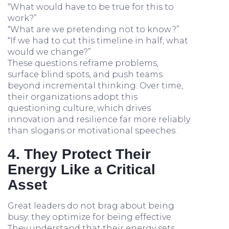
“What would have to be true for this to
work?”
“What are we pretending not to know?”
“If we had to cut this timeline in half, what
would we change?”
These questions reframe problems,
surface blind spots, and push teams
beyond incremental thinking. Over time,
their organizations adopt this
questioning culture, which drives
innovation and resilience far more reliably
than slogans or motivational speeches.
4. They Protect Their
Energy Like a Critical
Asset
Great leaders do not brag about being
busy; they optimize for being effective.
They understand that their energy sets