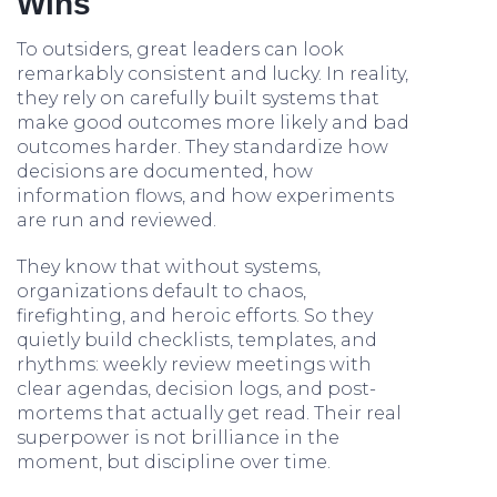
Wins
To outsiders, great leaders can look
remarkably consistent and lucky. In reality,
they rely on carefully built systems that
make good outcomes more likely and bad
outcomes harder. They standardize how
decisions are documented, how
information flows, and how experiments
are run and reviewed.
They know that without systems,
organizations default to chaos,
firefighting, and heroic efforts. So they
quietly build checklists, templates, and
rhythms: weekly review meetings with
clear agendas, decision logs, and post-
mortems that actually get read. Their real
superpower is not brilliance in the
moment, but discipline over time.