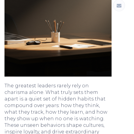
The greatest leaders rarely rely on
charisma alone. What truly sets them
apart is a quiet set of hidden habits that
compound over years: how they think,
what they track, how they learn, and how
they show up when no one is watching.
These unseen behaviors shape cultures,
inspire loyalty, and drive extraordinary