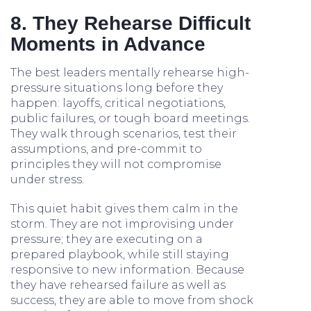
8. They Rehearse Difficult
Moments in Advance
The best leaders mentally rehearse high-
pressure situations long before they
happen: layoffs, critical negotiations,
public failures, or tough board meetings.
They walk through scenarios, test their
assumptions, and pre-commit to
principles they will not compromise
under stress.
This quiet habit gives them calm in the
storm. They are not improvising under
pressure; they are executing on a
prepared playbook, while still staying
responsive to new information. Because
they have rehearsed failure as well as
success, they are able to move from shock