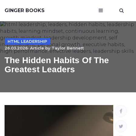
GINGER BOOKS
HTML LEADERSHIP
26.03.2026· Article by
Taylor Bennett
The Hidden Habits Of The
Greatest Leaders