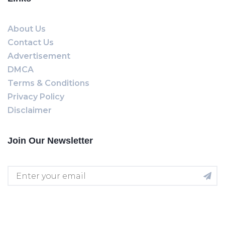
About Us
Contact Us
Advertisement
DMCA
Terms & Conditions
Privacy Policy
Disclaimer
Join Our Newsletter