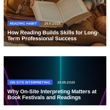
READING HABIT
25.11.2025
How Reading Builds Skills for Long-
Term Professional Success
ON-SITE INTERPRETING
25.05.2025
Why On-Site Interpreting Matters at
Book Festivals and Readings