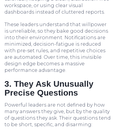
workspace, or using clear visual
dashboards instead of cluttered reports.
These leaders understand that willpower
is unreliable, so they bake good decisions
into their environment. Notifications are
minimized, decision-fatigue is reduced
with pre-set rules, and repetitive choices
are automated. Over time, this invisible
design edge becomes a massive
performance advantage.
3. They Ask Unusually
Precise Questions
Powerful leaders are not defined by how
many answers they give, but by the quality
of questions they ask. Their questions tend
to be short, specific, and disarming: