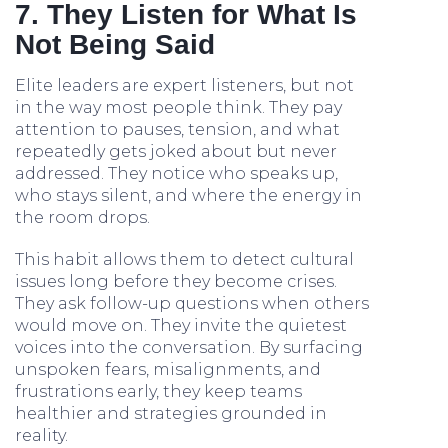
7. They Listen for What Is
Not Being Said
Elite leaders are expert listeners, but not
in the way most people think. They pay
attention to pauses, tension, and what
repeatedly gets joked about but never
addressed. They notice who speaks up,
who stays silent, and where the energy in
the room drops.
This habit allows them to detect cultural
issues long before they become crises.
They ask follow-up questions when others
would move on. They invite the quietest
voices into the conversation. By surfacing
unspoken fears, misalignments, and
frustrations early, they keep teams
healthier and strategies grounded in
reality.