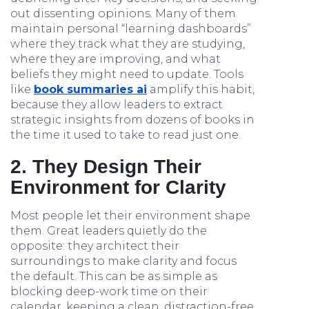
out dissenting opinions. Many of them
maintain personal “learning dashboards”
where they track what they are studying,
where they are improving, and what
beliefs they might need to update. Tools
like
book summaries ai
amplify this habit,
because they allow leaders to extract
strategic insights from dozens of books in
the time it used to take to read just one.
2. They Design Their
Environment for Clarity
Most people let their environment shape
them. Great leaders quietly do the
opposite: they architect their
surroundings to make clarity and focus
the default. This can be as simple as
blocking deep-work time on their
calendar, keeping a clean, distraction-free