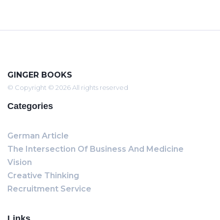
GINGER BOOKS
© Copyright © 2026 All rights reserved
Categories
German Article
The Intersection Of Business And Medicine
Vision
Creative Thinking
Recruitment Service
Links