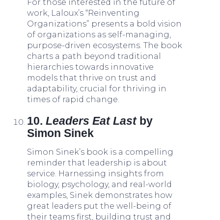
For those interested in the future of
work, Laloux’s “Reinventing
Organizations” presents a bold vision
of organizations as self-managing,
purpose-driven ecosystems. The book
charts a path beyond traditional
hierarchies towards innovative
models that thrive on trust and
adaptability, crucial for thriving in
times of rapid change.
10.
Leaders Eat Last
by
Simon Sinek
Simon Sinek’s book is a compelling
reminder that leadership is about
service. Harnessing insights from
biology, psychology, and real-world
examples, Sinek demonstrates how
great leaders put the well-being of
their teams first, building trust and