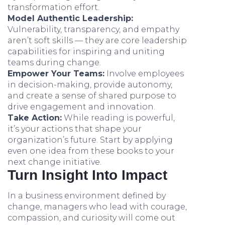
transformation effort.
Model Authentic Leadership:
Vulnerability, transparency, and empathy
aren’t soft skills — they are core leadership
capabilities for inspiring and uniting
teams during change.
Empower Your Teams:
Involve employees
in decision-making, provide autonomy,
and create a sense of shared purpose to
drive engagement and innovation.
Take Action:
While reading is powerful,
it’s your actions that shape your
organization’s future. Start by applying
even one idea from these books to your
next change initiative.
Turn Insight Into Impact
In a business environment defined by
change, managers who lead with courage,
compassion, and curiosity will come out