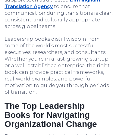
Translation Agency
to ensure that
communication during transitions is clear,
consistent, and culturally appropriate
across global teams.
Leadership books distill wisdom from
some of the world’s most successful
executives, researchers, and consultants.
Whether you’re in a fast-growing startup
or a well-established enterprise, the right
book can provide practical frameworks,
real-world examples, and powerful
motivation to guide you through periods
of transition.
The Top Leadership
Books for Navigating
Organizational Change