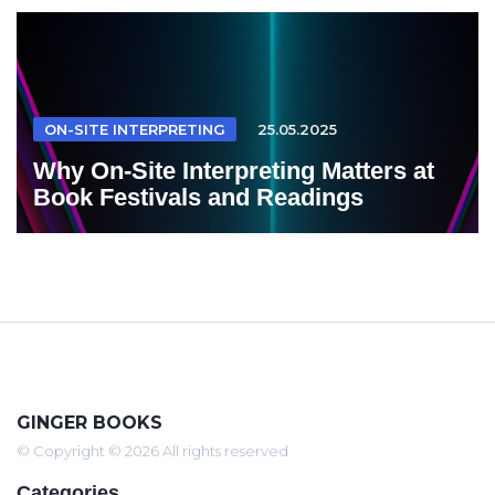
ON-SITE INTERPRETING
25.05.2025
Why On-Site Interpreting Matters at
Book Festivals and Readings
GINGER BOOKS
© Copyright © 2026 All rights reserved
Categories