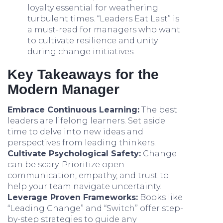
loyalty essential for weathering
turbulent times. “Leaders Eat Last” is
a must-read for managers who want
to cultivate resilience and unity
during change initiatives.
Key Takeaways for the
Modern Manager
Embrace Continuous Learning:
The best
leaders are lifelong learners. Set aside
time to delve into new ideas and
perspectives from leading thinkers.
Cultivate Psychological Safety:
Change
can be scary. Prioritize open
communication, empathy, and trust to
help your team navigate uncertainty.
Leverage Proven Frameworks:
Books like
“Leading Change” and “Switch” offer step-
by-step strategies to guide any