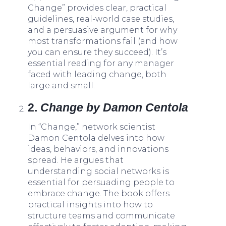
Change” provides clear, practical
guidelines, real-world case studies,
and a persuasive argument for why
most transformations fail (and how
you can ensure they succeed). It’s
essential reading for any manager
faced with leading change, both
large and small.
2.
Change by Damon Centola
In “Change,” network scientist
Damon Centola delves into how
ideas, behaviors, and innovations
spread. He argues that
understanding social networks is
essential for persuading people to
embrace change. The book offers
practical insights into how to
structure teams and communicate