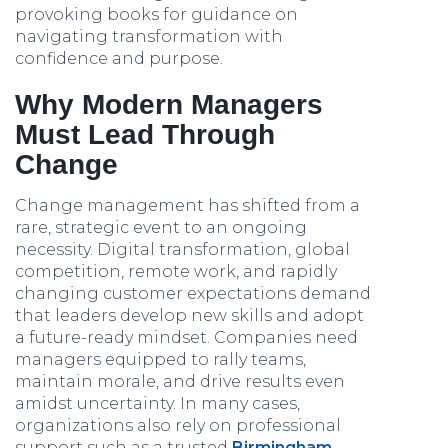
provoking books for guidance on
navigating transformation with
confidence and purpose.
Why Modern Managers
Must Lead Through
Change
Change management has shifted from a
rare, strategic event to an ongoing
necessity. Digital transformation, global
competition, remote work, and rapidly
changing customer expectations demand
that leaders develop new skills and adopt
a future-ready mindset. Companies need
managers equipped to rally teams,
maintain morale, and drive results even
amidst uncertainty. In many cases,
organizations also rely on professional
support such as a trusted
Birmingham