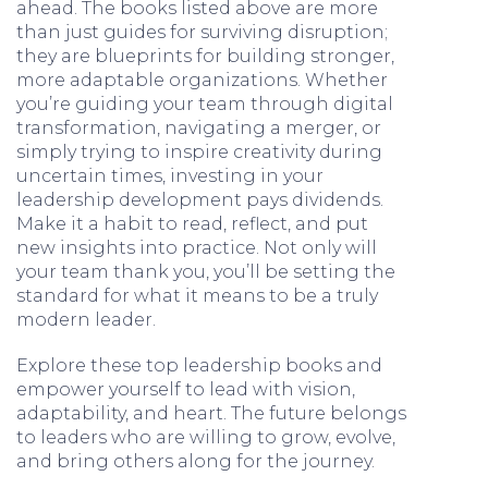
ahead. The books listed above are more
than just guides for surviving disruption;
they are blueprints for building stronger,
more adaptable organizations. Whether
you’re guiding your team through digital
transformation, navigating a merger, or
simply trying to inspire creativity during
uncertain times, investing in your
leadership development pays dividends.
Make it a habit to read, reflect, and put
new insights into practice. Not only will
your team thank you, you’ll be setting the
standard for what it means to be a truly
modern leader.
Explore these top leadership books and
empower yourself to lead with vision,
adaptability, and heart. The future belongs
to leaders who are willing to grow, evolve,
and bring others along for the journey.