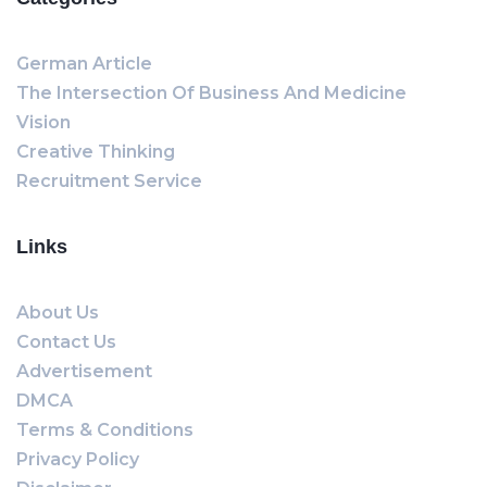
German Article
The Intersection Of Business And Medicine
Vision
Creative Thinking
Recruitment Service
Links
About Us
Contact Us
Advertisement
DMCA
Terms & Conditions
Privacy Policy