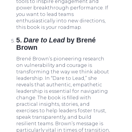
tools to inspire engagement and
power breakthrough performance. If
you want to lead teams
enthusiastically into new directions,
this book is your roadmap.
5.
Dare to Lead
by Brené
Brown
Brené Brown’s pioneering research
on vulnerability and courage is
transforming the way we think about
leadership. In “Dare to Lead,” she
reveals that authentic, empathetic
leadership is essential for navigating
change. The book is filled with
practical insights, stories, and
exercises to help leaders foster trust,
speak transparently, and build
resilient teams. Brown’s message is
particularly vital in times of transition,