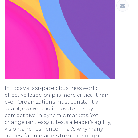
In today's fast-paced business world,
effective leadership is more critical than
ever. Organizations must constantly
adapt, evolve, and innovate to stay
competitive in dynamic markets. Yet,
change isn’t easy, it tests a leader's agility,
vision, and resilience. That's why many
successful managers turn to thought-