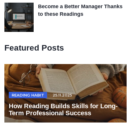
Become a Better Manager Thanks
to these Readings
Featured Posts
READING HABIT
25.11.2025
How Reading Builds Skills for Long-
Term Professional Success