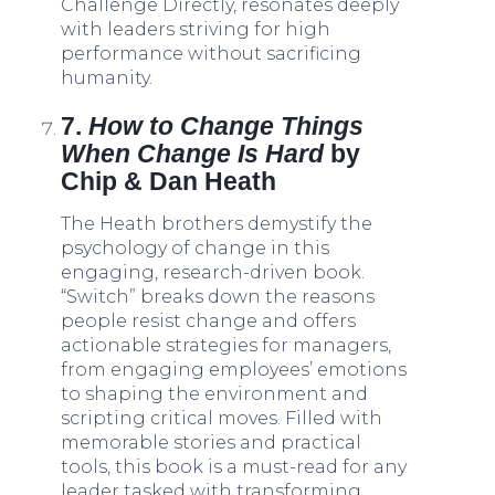
Challenge Directly, resonates deeply
with leaders striving for high
performance without sacrificing
humanity.
7.
How to Change Things
When Change Is Hard
by
Chip & Dan Heath
The Heath brothers demystify the
psychology of change in this
engaging, research-driven book.
“Switch” breaks down the reasons
people resist change and offers
actionable strategies for managers,
from engaging employees’ emotions
to shaping the environment and
scripting critical moves. Filled with
memorable stories and practical
tools, this book is a must-read for any
leader tasked with transforming