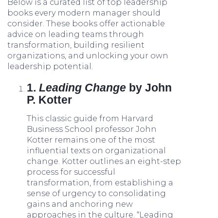
Below is a curated list of top leadership
books every modern manager should
consider. These books offer actionable
advice on leading teams through
transformation, building resilient
organizations, and unlocking your own
leadership potential.
1.
Leading Change
by John
P. Kotter
This classic guide from Harvard
Business School professor John
Kotter remains one of the most
influential texts on organizational
change. Kotter outlines an eight-step
process for successful
transformation, from establishing a
sense of urgency to consolidating
gains and anchoring new
approaches in the culture. “Leading