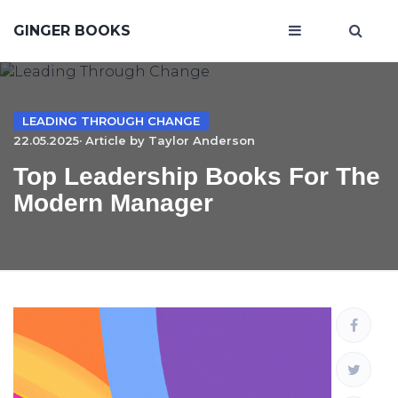
GINGER BOOKS
LEADING THROUGH CHANGE
22.05.2025· Article by
Taylor Anderson
Top Leadership Books For The
Modern Manager