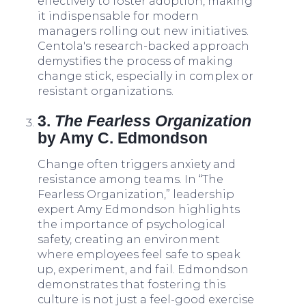
effectively to foster adoption, making
it indispensable for modern
managers rolling out new initiatives.
Centola's research-backed approach
demystifies the process of making
change stick, especially in complex or
resistant organizations.
3.
The Fearless Organization
by Amy C. Edmondson
Change often triggers anxiety and
resistance among teams. In “The
Fearless Organization,” leadership
expert Amy Edmondson highlights
the importance of psychological
safety, creating an environment
where employees feel safe to speak
up, experiment, and fail. Edmondson
demonstrates that fostering this
culture is not just a feel-good exercise