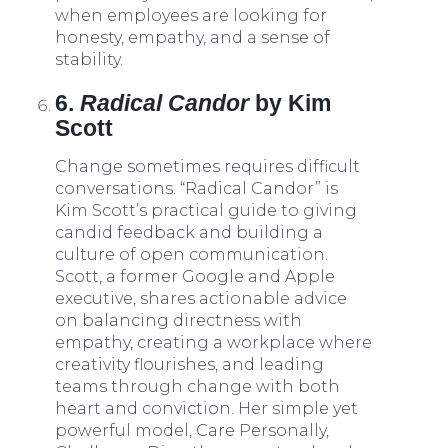
when employees are looking for
honesty, empathy, and a sense of
stability.
6.
Radical Candor
by Kim
Scott
Change sometimes requires difficult
conversations. “Radical Candor” is
Kim Scott’s practical guide to giving
candid feedback and building a
culture of open communication.
Scott, a former Google and Apple
executive, shares actionable advice
on balancing directness with
empathy, creating a workplace where
creativity flourishes, and leading
teams through change with both
heart and conviction. Her simple yet
powerful model, Care Personally,