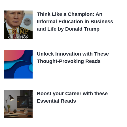
Think Like a Champion: An
Informal Education in Business
and Life by Donald Trump
Unlock Innovation with These
Thought-Provoking Reads
Boost your Career with these
Essential Reads