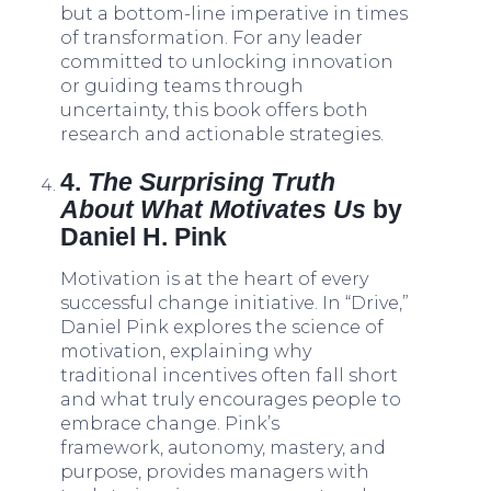
but a bottom-line imperative in times
of transformation. For any leader
committed to unlocking innovation
or guiding teams through
uncertainty, this book offers both
research and actionable strategies.
4.
The Surprising Truth
About What Motivates Us
by
Daniel H. Pink
Motivation is at the heart of every
successful change initiative. In “Drive,”
Daniel Pink explores the science of
motivation, explaining why
traditional incentives often fall short
and what truly encourages people to
embrace change. Pink’s
framework, autonomy, mastery, and
purpose, provides managers with