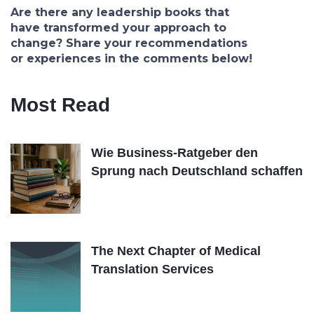
Are there any leadership books that
have transformed your approach to
change? Share your recommendations
or experiences in the comments below!
Most Read
Wie Business-Ratgeber den
Sprung nach Deutschland schaffen
The Next Chapter of Medical
Translation Services