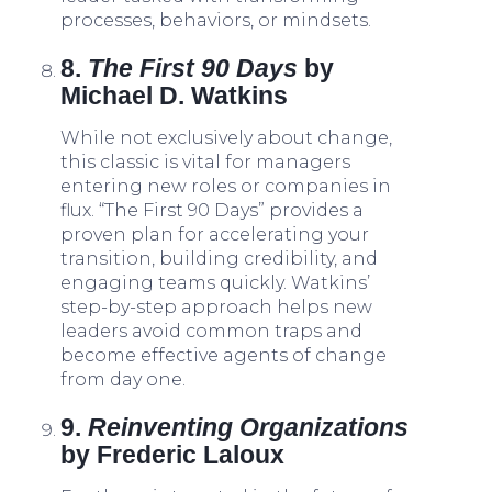
processes, behaviors, or mindsets.
8.
The First 90 Days
by
Michael D. Watkins
While not exclusively about change,
this classic is vital for managers
entering new roles or companies in
flux. “The First 90 Days” provides a
proven plan for accelerating your
transition, building credibility, and
engaging teams quickly. Watkins’
step-by-step approach helps new
leaders avoid common traps and
become effective agents of change
from day one.
9.
Reinventing Organizations
by Frederic Laloux