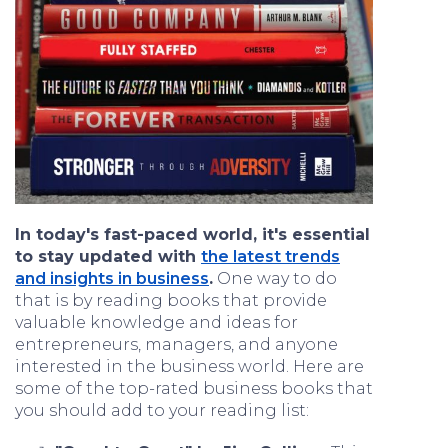
In today's fast-paced world, it's essential
to stay updated with
the latest trends
and insights in business
.
One way to do
that is by reading books that provide
valuable knowledge and ideas for
entrepreneurs, managers, and anyone
interested in the business world. Here are
some of the top-rated business books that
you should add to your reading list: