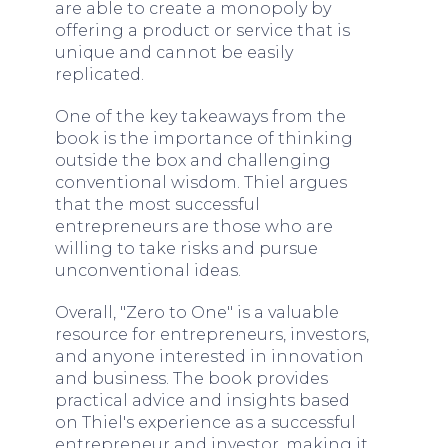
are able to create a monopoly by
offering a product or service that is
unique and cannot be easily
replicated.
One of the key takeaways from the
book is the importance of thinking
outside the box and challenging
conventional wisdom. Thiel argues
that the most successful
entrepreneurs are those who are
willing to take risks and pursue
unconventional ideas.
Overall, "Zero to One" is a valuable
resource for entrepreneurs, investors,
and anyone interested in innovation
and business. The book provides
practical advice and insights based
on Thiel's experience as a successful
entrepreneur and investor, making it