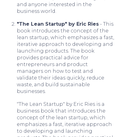
and anyone interested in the
business world.
"The Lean Startup" by Eric Ries
- This
book introduces the concept of the
lean startup, which emphasizes a fast,
iterative approach to developing and
launching products. The book
provides practical advice for
entrepreneurs and product
managers on how to test and
validate their ideas quickly, reduce
waste, and build sustainable
businesses.
"The Lean Startup" by Eric Ries is a
business book that introduces the
concept of the lean startup, which
emphasizes a fast, iterative approach
to developing and launching