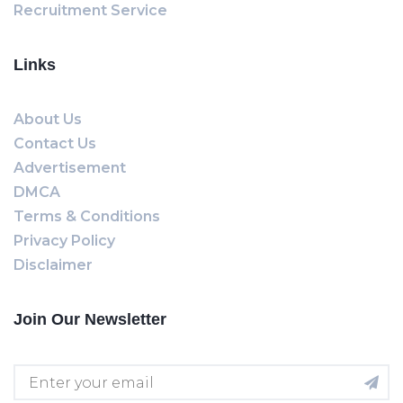
Recruitment Service
Links
About Us
Contact Us
Advertisement
DMCA
Terms & Conditions
Privacy Policy
Disclaimer
Join Our Newsletter