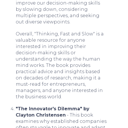
improve our decision-making skills
by slowing down, considering
multiple perspectives, and seeking
out diverse viewpoints.
Overall, "Thinking, Fast and Slow" is a
valuable resource for anyone
interested in improving their
decision-making skills or
understanding the way the human
mind works. The book provides
practical advice and insights based
on decades of research, making it a
must-read for entrepreneurs,
managers, and anyone interested in
the business world.
"The Innovator's Dilemma" by
Clayton Christensen
- This book
examines why established companies
often struggle to innovate and adapt