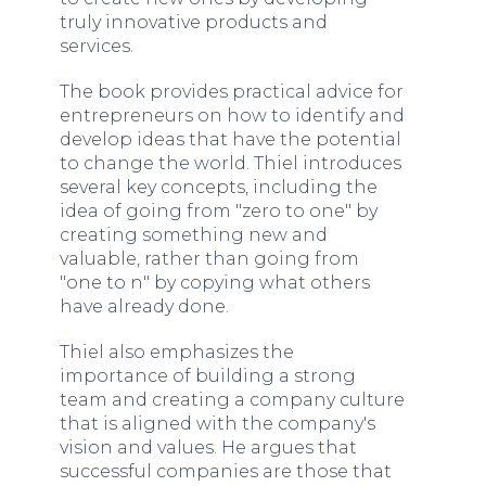
truly innovative products and
services.
The book provides practical advice for
entrepreneurs on how to identify and
develop ideas that have the potential
to change the world. Thiel introduces
several key concepts, including the
idea of going from "zero to one" by
creating something new and
valuable, rather than going from
"one to n" by copying what others
have already done.
Thiel also emphasizes the
importance of building a strong
team and creating a company culture
that is aligned with the company's
vision and values. He argues that
successful companies are those that