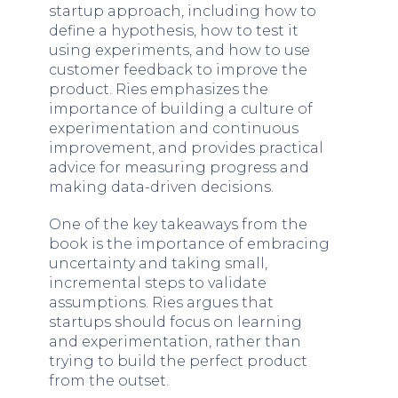
startup approach, including how to
define a hypothesis, how to test it
using experiments, and how to use
customer feedback to improve the
product. Ries emphasizes the
importance of building a culture of
experimentation and continuous
improvement, and provides practical
advice for measuring progress and
making data-driven decisions.
One of the key takeaways from the
book is the importance of embracing
uncertainty and taking small,
incremental steps to validate
assumptions. Ries argues that
startups should focus on learning
and experimentation, rather than
trying to build the perfect product
from the outset.