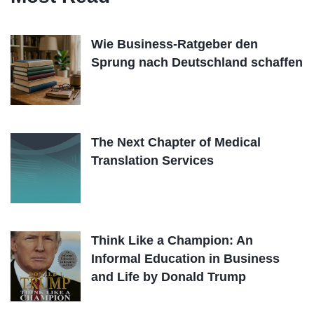
Wie Business-Ratgeber den
Sprung nach Deutschland schaffen
The Next Chapter of Medical
Translation Services
Think Like a Champion: An
Informal Education in Business
and Life by Donald Trump