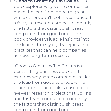
"Good to Great" by Jim Collins
- This
book explores why some companies
make the leap from good to great,
while others don't. Collins conducted
a five-year research project to identify
the factors that distinguish great
companies from good ones. The
book provides valuable insights into
the leadership styles, strategies, and
practices that can help companies
achieve long-term success.
"Good to Great" by Jim Collins is a
best-selling business book that
explores why some companies make
the leap from good to great, while
others don't. The book is based on a
five-year research project that Collins
and his team conducted to identify
the factors that distinguish great
companies from good ones.