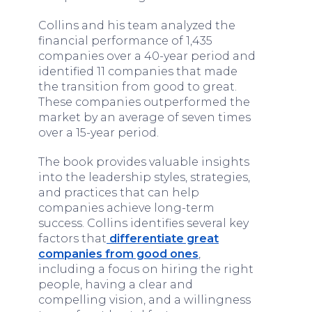
Collins and his team analyzed the
financial performance of 1,435
companies over a 40-year period and
identified 11 companies that made
the transition from good to great.
These companies outperformed the
market by an average of seven times
over a 15-year period.
The book provides valuable insights
into the leadership styles, strategies,
and practices that can help
companies achieve long-term
success. Collins identifies several key
factors that
differentiate great
companies from good ones
,
including a focus on hiring the right
people, having a clear and
compelling vision, and a willingness