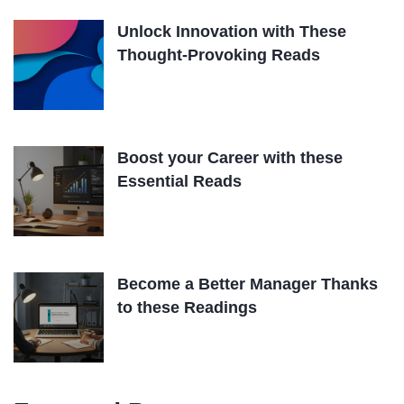
Unlock Innovation with These
Thought-Provoking Reads
Boost your Career with these
Essential Reads
Become a Better Manager Thanks
to these Readings