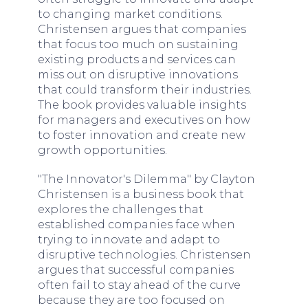
to changing market conditions.
Christensen argues that companies
that focus too much on sustaining
existing products and services can
miss out on disruptive innovations
that could transform their industries.
The book provides valuable insights
for managers and executives on how
to foster innovation and create new
growth opportunities.
"The Innovator's Dilemma" by Clayton
Christensen is a business book that
explores the challenges that
established companies face when
trying to innovate and adapt to
disruptive technologies. Christensen
argues that successful companies
often fail to stay ahead of the curve
because they are too focused on