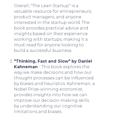
Overall, "The Lean Startup" is a
valuable resource for entrepreneurs,
product managers, and anyone
interested in the startup world. The
book provides practical advice and
insights based on Ries' experience
working with startups, making it a
must-read for anyone looking to
build a successful business.
"Thinking, Fast and Slow" by Daniel
Kahneman
- This book explores the
way we make decisions and how our
thought processes can be influenced
by biases and heuristics. Kahneman, a
Nobel Prize-winning economist,
provides insights into how we can
improve our decision-making skills
by understanding our cognitive
limitations and biases.