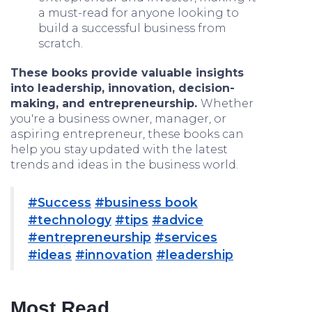
a must-read for anyone looking to
build a successful business from
scratch.
These books provide valuable insights
into leadership, innovation, decision-
making, and entrepreneurship.
Whether
you're a business owner, manager, or
aspiring entrepreneur, these books can
help you stay updated with the latest
trends and ideas in the business world.
#Success
#business book
#technology
#tips
#advice
#entrepreneurship
#services
#ideas
#innovation
#leadership
Most Read