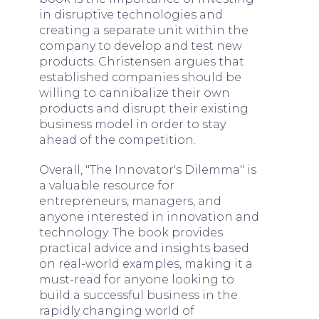
in disruptive technologies and
creating a separate unit within the
company to develop and test new
products. Christensen argues that
established companies should be
willing to cannibalize their own
products and disrupt their existing
business model in order to stay
ahead of the competition.
Overall, "The Innovator's Dilemma" is
a valuable resource for
entrepreneurs, managers, and
anyone interested in innovation and
technology. The book provides
practical advice and insights based
on real-world examples, making it a
must-read for anyone looking to
build a successful business in the
rapidly changing world of