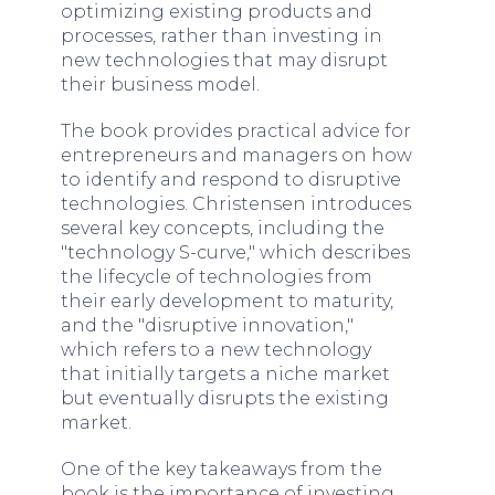
optimizing existing products and
processes, rather than investing in
new technologies that may disrupt
their business model.
The book provides practical advice for
entrepreneurs and managers on how
to identify and respond to disruptive
technologies. Christensen introduces
several key concepts, including the
"technology S-curve," which describes
the lifecycle of technologies from
their early development to maturity,
and the "disruptive innovation,"
which refers to a new technology
that initially targets a niche market
but eventually disrupts the existing
market.
One of the key takeaways from the
book is the importance of investing