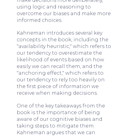
make decisions more deliberately,
using logic and reasoning to
overcome our biases and make more
informed choices.
Kahneman introduces several key
concepts in the book, including the
"availability heuristic," which refers to
our tendency to overestimate the
likelihood of events based on how
easily we can recall them, and the
"anchoring effect," which refers to
our tendency to rely too heavily on
the first piece of information we
receive when making decisions.
One of the key takeaways from the
book is the importance of being
aware of our cognitive biases and
taking steps to mitigate them.
Kahneman argues that we can