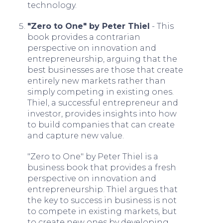
technology.
"Zero to One" by Peter Thiel
- This
book provides a contrarian
perspective on innovation and
entrepreneurship, arguing that the
best businesses are those that create
entirely new markets rather than
simply competing in existing ones.
Thiel, a successful entrepreneur and
investor, provides insights into how
to build companies that can create
and capture new value.
"Zero to One" by Peter Thiel is a
business book that provides a fresh
perspective on innovation and
entrepreneurship. Thiel argues that
the key to success in business is not
to compete in existing markets, but
to create new ones by developing