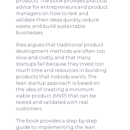
products. The book provides practical
advice for entrepreneurs and product
managers on how to test and
validate their ideas quickly, reduce
waste, and build sustainable
businesses.
Ries argues that traditional product
development methods are often too
slow and costly, and that many
startups fail because they invest too
much time and resources in building
products that nobody wants. The
lean startup approach is based on
the idea of creating a minimum
viable product (MVP) that can be
tested and validated with real
customers.
The book provides a step-by-step
guide to implementing the lean