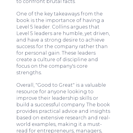
to confront brutal facts.
One of the key takeaways from the
book is the importance of having a
Level 5 leader. Collins argues that
Level 5 leaders are humble, yet driven,
and have a strong desire to achieve
success for the company rather than
for personal gain. These leaders
create a culture of discipline and
focus on the company's core
strengths.
Overall, "Good to Great" is a valuable
resource for anyone looking to
improve their leadership skills or
build a successful company. The book
provides practical advice and insights
based on extensive research and real-
world examples, making it a must-
read for entrepreneurs, managers,