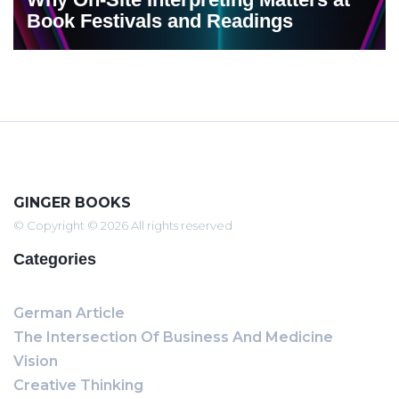
Book Festivals and Readings
GINGER BOOKS
© Copyright © 2026 All rights reserved
Categories
German Article
The Intersection Of Business And Medicine
Vision
Creative Thinking