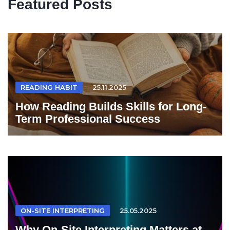
Featured Posts
READING HABIT
25.11.2025
How Reading Builds Skills for Long-
Term Professional Success
ON-SITE INTERPRETING
25.05.2025
Why On-Site Interpreting Matters at