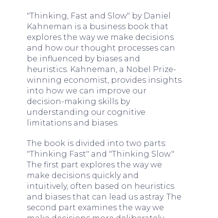
"Thinking, Fast and Slow" by Daniel
Kahneman is a business book that
explores the way we make decisions
and how our thought processes can
be influenced by biases and
heuristics. Kahneman, a Nobel Prize-
winning economist, provides insights
into how we can improve our
decision-making skills by
understanding our cognitive
limitations and biases.
The book is divided into two parts:
"Thinking Fast" and "Thinking Slow."
The first part explores the way we
make decisions quickly and
intuitively, often based on heuristics
and biases that can lead us astray. The
second part examines the way we