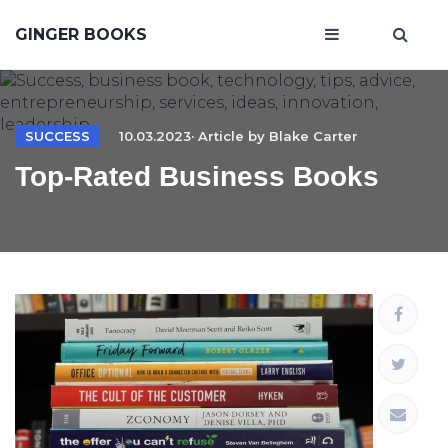
GINGER BOOKS
SUCCESS
10.03.2023· Article by
Blake Carter
Top-Rated Business Books