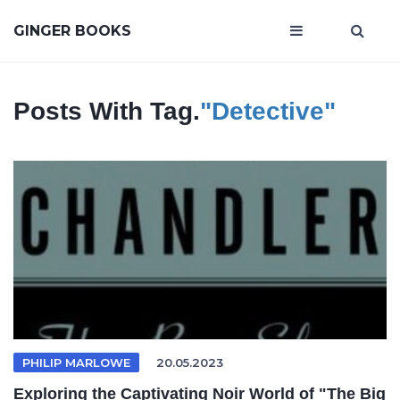
GINGER BOOKS
Posts With Tag.
"Detective"
PHILIP MARLOWE
20.05.2023
Exploring the Captivating Noir World of "The Big