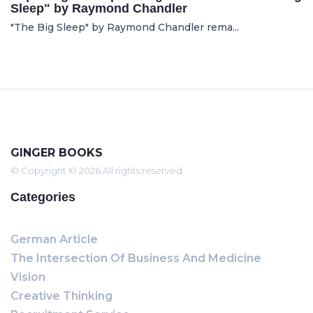
Sleep" by Raymond Chandler
"The Big Sleep" by Raymond Chandler rema...
GINGER BOOKS
© Copyright © 2026 All rights reserved
Categories
German Article
The Intersection Of Business And Medicine
Vision
Creative Thinking