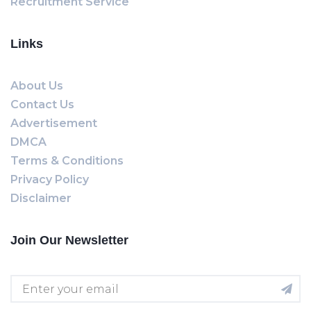
Recruitment Service
Links
About Us
Contact Us
Advertisement
DMCA
Terms & Conditions
Privacy Policy
Disclaimer
Join Our Newsletter