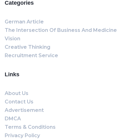
Categories
German Article
The Intersection Of Business And Medicine
Vision
Creative Thinking
Recruitment Service
Links
About Us
Contact Us
Advertisement
DMCA
Terms & Conditions
Privacy Policy