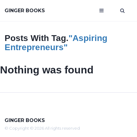
GINGER BOOKS
Posts With Tag.
"aspiring
Entrepreneurs"
Nothing was found
GINGER BOOKS
© Copyright © 2026 All rights reserved