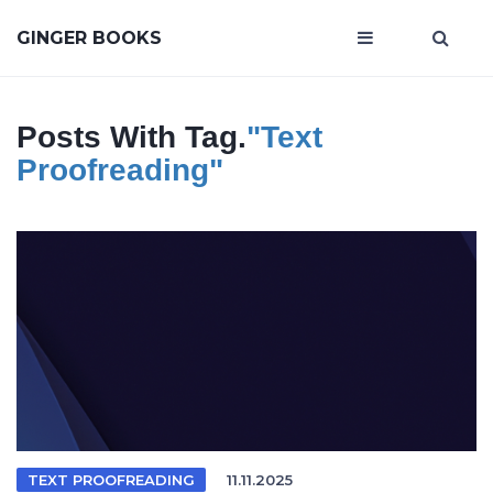
GINGER BOOKS
Posts With Tag.
"text
Proofreading"
TEXT PROOFREADING
11.11.2025