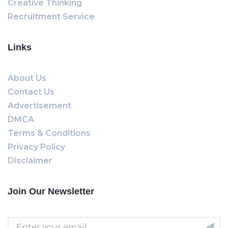
Creative Thinking
Recruitment Service
Links
About Us
Contact Us
Advertisement
DMCA
Terms & Conditions
Privacy Policy
Disclaimer
Join Our Newsletter