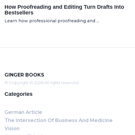
How Proofreading and Editing Turn Drafts Into
Bestsellers
Learn how professional proofreading and ...
GINGER BOOKS
© Copyright © 2026 All rights reserved
Categories
German Article
The Intersection Of Business And Medicine
Vision