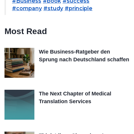
#Business
#book
#success
#company
#study
#principle
Most Read
Wie Business-Ratgeber den
Sprung nach Deutschland schaffen
The Next Chapter of Medical
Translation Services