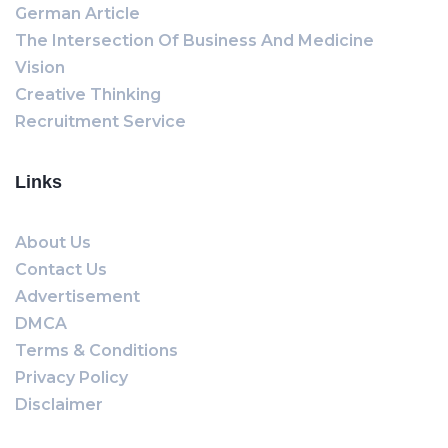
German Article
The Intersection Of Business And Medicine
Vision
Creative Thinking
Recruitment Service
Links
About Us
Contact Us
Advertisement
DMCA
Terms & Conditions
Privacy Policy
Disclaimer