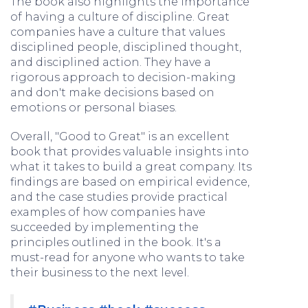
The book also highlights the importance
of having a culture of discipline. Great
companies have a culture that values
disciplined people, disciplined thought,
and disciplined action. They have a
rigorous approach to decision-making
and don't make decisions based on
emotions or personal biases.
Overall, "Good to Great" is an excellent
book that provides valuable insights into
what it takes to build a great company. Its
findings are based on empirical evidence,
and the case studies provide practical
examples of how companies have
succeeded by implementing the
principles outlined in the book. It's a
must-read for anyone who wants to take
their business to the next level.