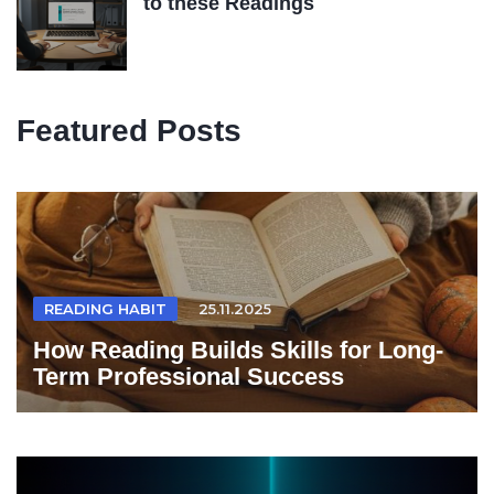
to these Readings
Featured Posts
READING HABIT
25.11.2025
How Reading Builds Skills for Long-
Term Professional Success