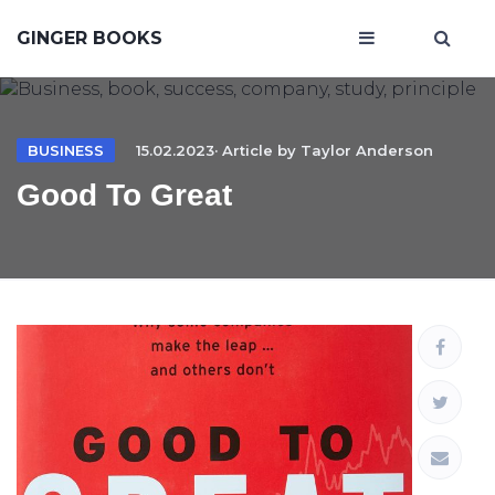
GINGER BOOKS
BUSINESS
15.02.2023· Article by
Taylor Anderson
Good To Great