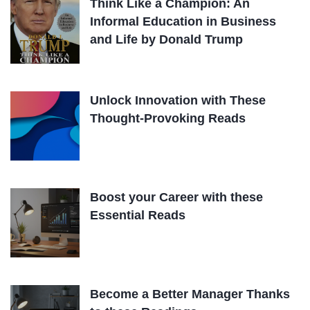
Think Like a Champion: An
Informal Education in Business
and Life by Donald Trump
Unlock Innovation with These
Thought-Provoking Reads
Boost your Career with these
Essential Reads
Become a Better Manager Thanks