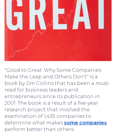
"Good to Great: Why Some Companies
Make the Leap and Others Don't" is a
book by Jim Collins that has been a must-
read for business leaders and
entrepreneurs since its publication in
2001. The book is a result of a five-year
research project that involved the
examination of 1,435 companies to
determine what makes
some companies
perform better than others.