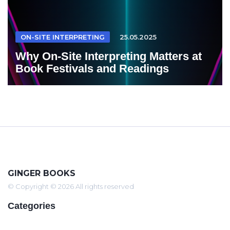
ON-SITE INTERPRETING
25.05.2025
Why On-Site Interpreting Matters at
Book Festivals and Readings
GINGER BOOKS
© Copyright © 2026 All rights reserved
Categories