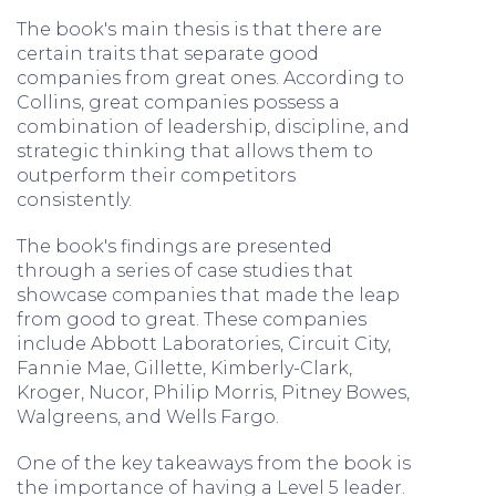
The book's main thesis is that there are
certain traits that separate good
companies from great ones. According to
Collins, great companies possess a
combination of leadership, discipline, and
strategic thinking that allows them to
outperform their competitors
consistently.
The book's findings are presented
through a series of case studies that
showcase companies that made the leap
from good to great. These companies
include Abbott Laboratories, Circuit City,
Fannie Mae, Gillette, Kimberly-Clark,
Kroger, Nucor, Philip Morris, Pitney Bowes,
Walgreens, and Wells Fargo.
One of the key takeaways from the book is
the importance of having a Level 5 leader.