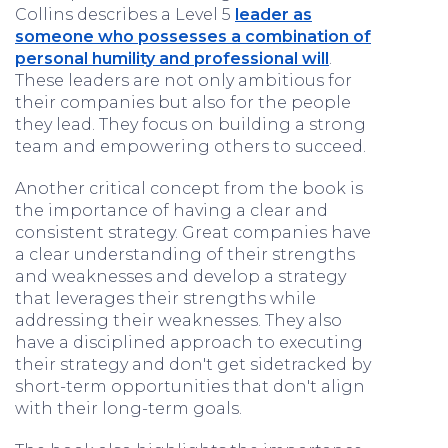
Collins describes a Level 5
leader as
someone who possesses a combination of
personal humility and professional will
.
These leaders are not only ambitious for
their companies but also for the people
they lead. They focus on building a strong
team and empowering others to succeed.
Another critical concept from the book is
the importance of having a clear and
consistent strategy. Great companies have
a clear understanding of their strengths
and weaknesses and develop a strategy
that leverages their strengths while
addressing their weaknesses. They also
have a disciplined approach to executing
their strategy and don't get sidetracked by
short-term opportunities that don't align
with their long-term goals.