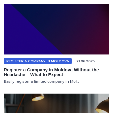
REGISTER A COMPANY IN MOLDOVA
21.06.2025
Register a Company in Moldova Without the
Headache – What to Expect
Easily register a limited company in Mol...