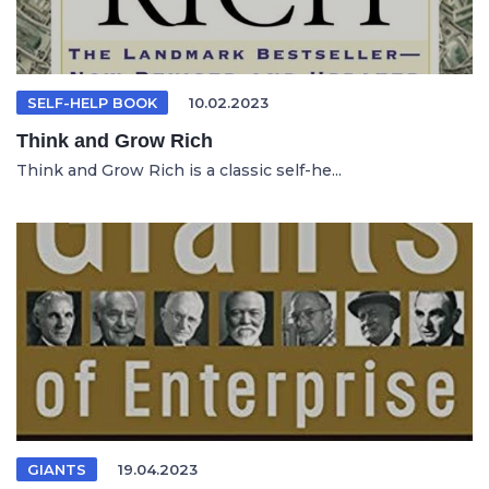
SELF-HELP BOOK
10.02.2023
Think and Grow Rich
Think and Grow Rich is a classic self-he...
GIANTS
19.04.2023