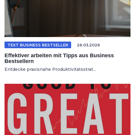
TEXT BUSINESS BESTSELLER
26.03.2026
Effektiver arbeiten mit Tipps aus Business
Bestsellern
Entdecke praxisnahe Produktivitätsstrat...