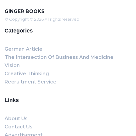
GINGER BOOKS
© Copyright © 2026 All rights reserved
Categories
German Article
The Intersection Of Business And Medicine
Vision
Creative Thinking
Recruitment Service
Links
About Us
Contact Us
Advertisement