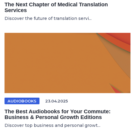
The Next Chapter of Medical Translation
Services
Discover the future of translation servi...
AUDIOBOOKS
23.04.2025
The Best Audiobooks for Your Commute:
Business & Personal Growth Editions
Discover top business and personal growt...