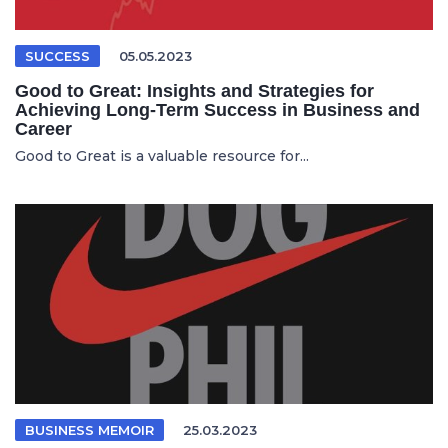
SUCCESS
05.05.2023
Good to Great: Insights and Strategies for
Achieving Long-Term Success in Business and
Career
Good to Great is a valuable resource for...
BUSINESS MEMOIR
25.03.2023