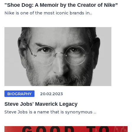
"Shoe Dog: A Memoir by the Creator of Nike”
Nike is one of the most iconic brands in...
BIOGRAPHY
20.02.2023
Steve Jobs' Maverick Legacy
Steve Jobs is a name that is synonymous ...