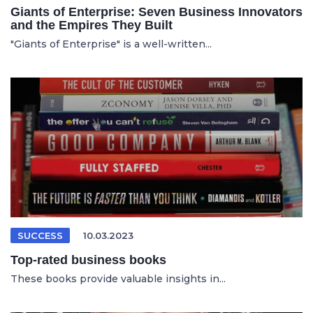
Giants of Enterprise: Seven Business Innovators
and the Empires They Built
"Giants of Enterprise" is a well-written...
SUCCESS
10.03.2023
Top-rated business books
These books provide valuable insights in...