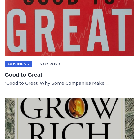
BUSINESS
15.02.2023
Good to Great
"Good to Great: Why Some Companies Make ...