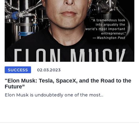
SUCCESS
02.03.2023
"Elon Musk: Tesla, SpaceX, and the Road to the
Future”
Elon Musk is undoubtedly one of the most...