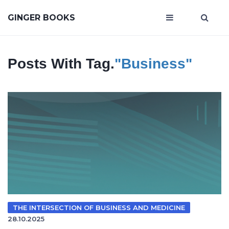
GINGER BOOKS
Posts With Tag.
"Business"
THE INTERSECTION OF BUSINESS AND MEDICINE
28.10.2025