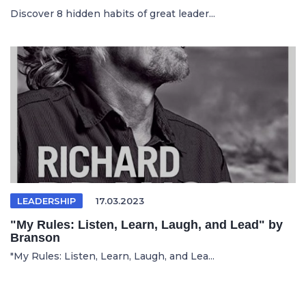
Discover 8 hidden habits of great leader...
LEADERSHIP
17.03.2023
"My Rules: Listen, Learn, Laugh, and Lead" by
Branson
"My Rules: Listen, Learn, Laugh, and Lea...