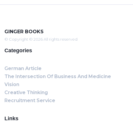
GINGER BOOKS
© Copyright © 2026 All rights reserved
Categories
German Article
The Intersection Of Business And Medicine
Vision
Creative Thinking
Recruitment Service
Links