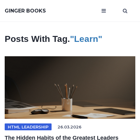
GINGER BOOKS
Posts With Tag.
"Learn"
HTML LEADERSHIP
26.03.2026
The Hidden Habits of the Greatest Leaders